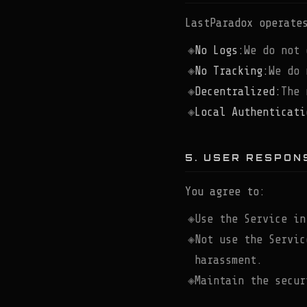
LastParadox operate
No Logs:
We do not 
No Tracking:
We do 
Decentralized:
The 
Local Authenticati
5. USER RESPONS
You agree to:
Use the Service in
Not use the Servic
harassment.
Maintain the secur