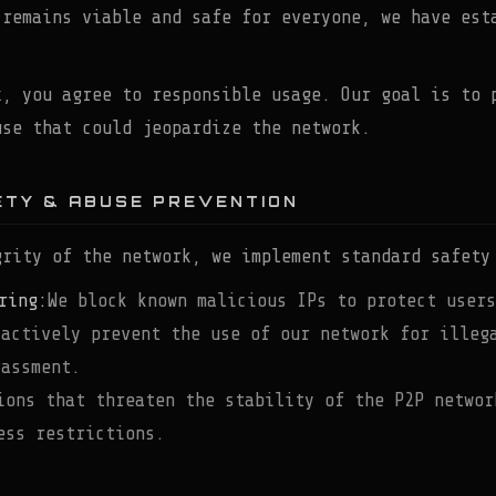
 remains viable and safe for everyone, we have est
x, you agree to responsible usage. Our goal is to 
use that could jeopardize the network.
ETY & ABUSE PREVENTION
grity of the network, we implement standard safety
ring:
We block known malicious IPs to protect users
 actively prevent the use of our network for illeg
rassment.
ions that threaten the stability of the P2P networ
ess restrictions.