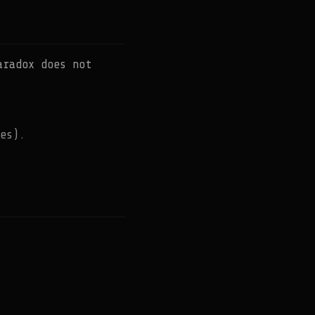
aradox does not
es).