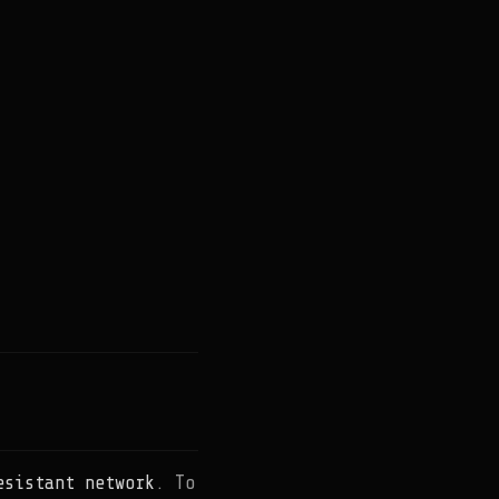
esistant network
. To