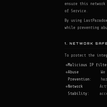
ensure this network
of Service.
By using LastParado
while preventing ab
1. NETWORK SAF
To protect the inte
Malicious IP filte
Abuse
We
Prevention:
ha
Network
Act
Stability:
acc