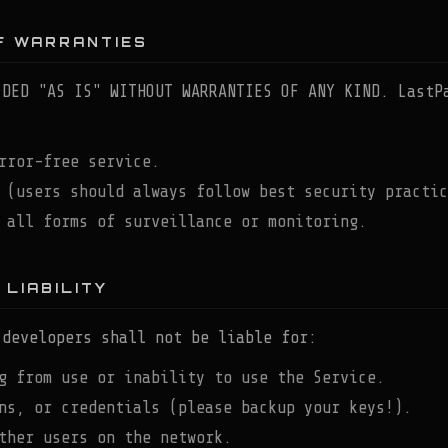
OF WARRANTIES
IDED "AS IS" WITHOUT WARRANTIES OF ANY KIND. LastP
rror-free service.
 (users should always follow best security practic
 all forms of surveillance or monitoring.
 LIABILITY
 developers shall not be liable for:
g from use or inability to use the Service.
ns, or credentials (please backup your keys!).
ther users on the network.