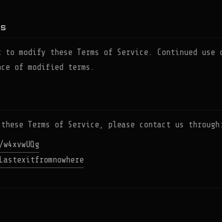
NS
t to modify these Terms of Service. Continued use 
nce of modified terms.
 these Terms of Service, please contact us through
/w4xvwUQg
Lastexitfromnowhere