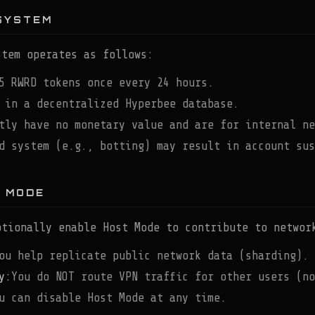
SYSTEM
stem operates as follows:
5 RWRD tokens once every 24 hours.
 in a decentralized Hyperbee database.
tly have no monetary value and are for internal ne
d system (e.g., botting) may result in account sus
T MODE
ptionally enable Host Mode to contribute to networ
ou help replicate public network data (sharding).
y:
You do NOT route VPN traffic for other users (no
u can disable Host Mode at any time.