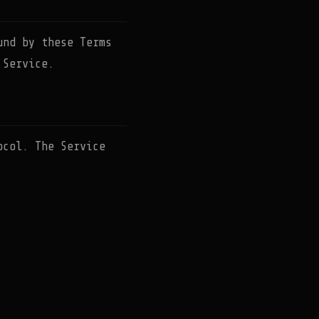
und by these Terms
 Service.
ocol. The Service