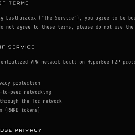
OF TERMS
ng LastParadox ("the Service"), you agree to be bo
do not agree to these terms, please do not use the
OF SERVICE
centralized VPN network built on HyperBee P2P prot
vacy protection
-to-peer networking
through the Tor network
m (RWRD tokens)
EDGE PRIVACY