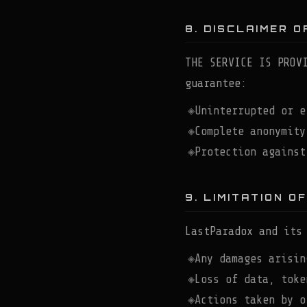
8. DISCLAIMER 
THE SERVICE IS PROV
guarantee:
Uninterrupted or e
Complete anonymity
Protection against
9. LIMITATION OF
LastParadox and its
Any damages arisin
Loss of data, toke
Actions taken by o