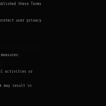
ablished these Terms
protect user privacy
 measures:
.
al activities or
k may result in