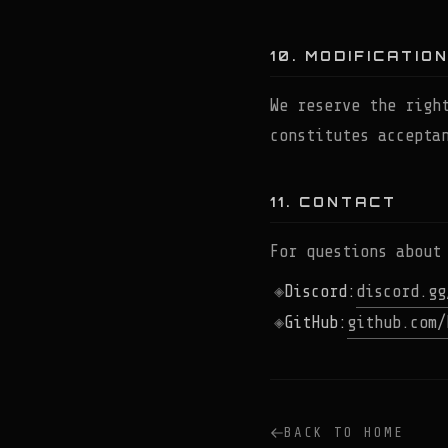
10. MODIFICATIO
We reserve the righ
constitutes accepta
11. CONTACT
For questions about
Discord:
discord.gg
GitHub:
github.com/
BACK TO HOME