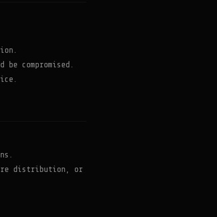
ion.
d be compromised.
ice.
ns.
re distribution, or