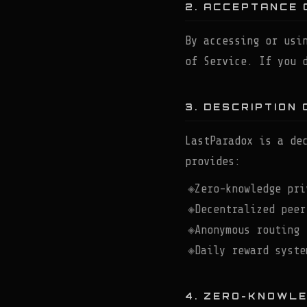
2. ACCEPTANCE 
By accessing or usi
of Service. If you 
3. DESCRIPTION 
LastParadox is a de
provides:
Zero-knowledge pri
Decentralized peer
Anonymous routing 
Daily reward syste
4. ZERO-KNOWL