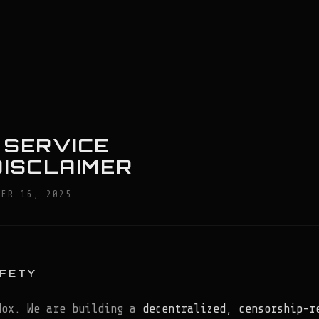
™
 SERVICE
DISCLAIMER
BER 16, 2025
AFETY
dox. We are building a
decentralized, censorship-r