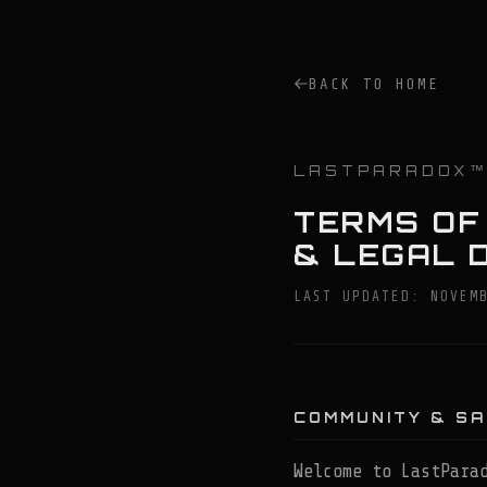
BACK TO HOME
LASTPARADOX
TERMS OF
& LEGAL 
LAST UPDATED: NOVEM
COMMUNITY & S
Welcome to LastPara