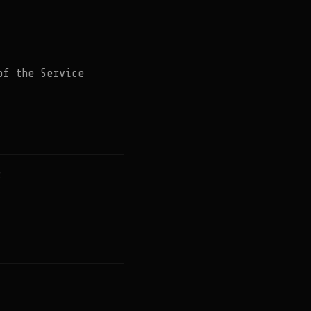
of the Service
: