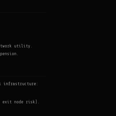
twork utility.
pension.
k infrastructure:
 exit node risk).