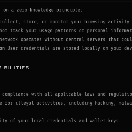
s on a zero-knowledge principle:
collect, store, or monitor your browsing activity.
not track your usage patterns or personal informat
network operates without central servers that coul
on:
User credentials are stored locally on your dev
IBILITIES
 compliance with all applicable laws and regulatio
e for illegal activities, including hacking, malwa
ity of your local credentials and wallet keys.