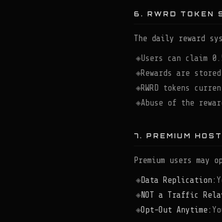
6. RWRD TOKEN 
The daily reward sy
Users can claim 0.
Rewards are stored
RWRD tokens curren
Abuse of the rewar
7. PREMIUM HOS
Premium users may o
Data Replication:
Y
NOT a Traffic Rela
Opt-Out Anytime:
Yo