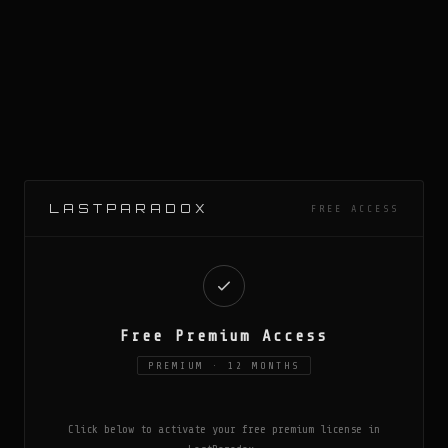
LASTPARADOX
FREE ACCESS
Free Premium Access
PREMIUM · 12 MONTHS
Click below to activate your free premium license in