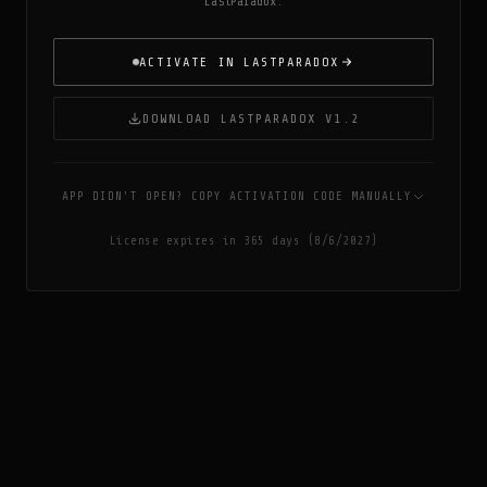
LastParadox.
ACTIVATE IN LASTPARADOX
DOWNLOAD LASTPARADOX V1.2
APP DIDN'T OPEN? COPY ACTIVATION CODE MANUALLY
License expires in 365 days (8/6/2027)